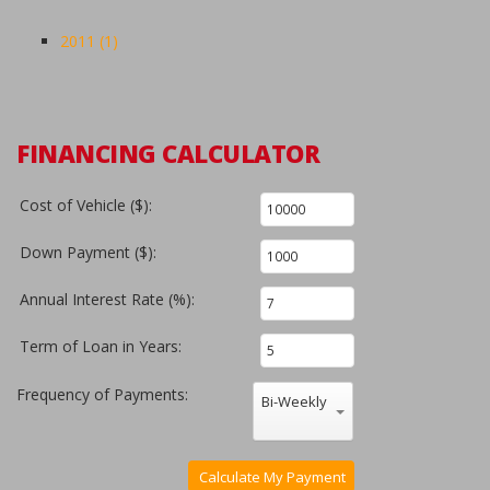
2011 (1)
FINANCING CALCULATOR
Cost of Vehicle ($):
Down Payment ($):
Annual Interest Rate (%):
Term of Loan in Years:
Frequency of Payments:
Bi-Weekly
Calculate My Payment