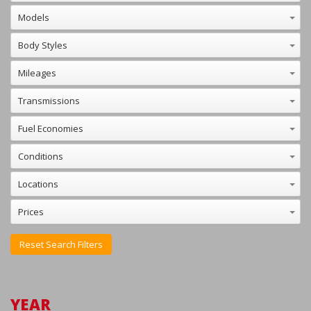
Reset Search Filters
YEAR