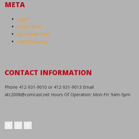
META
Log in
Entries feed
Comments feed
WordPress.org
CONTACT INFORMATION
Phone 412-931-9010 or 412-931-9013 Email
atc2008@comcast.net Hours Of Operation: Mon-Fri: 9am-5pm
1