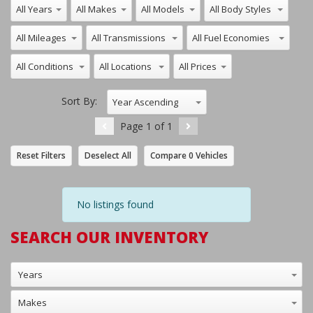
Sort By:
Year Ascending
Page
1
of
1
Reset Filters
Deselect All
Compare
0
Vehicles
No listings found
SEARCH OUR INVENTORY