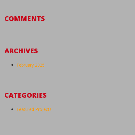
COMMENTS
ARCHIVES
February 2025
CATEGORIES
Featured Projects