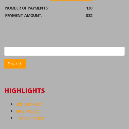
NUMBER OF PAYMENTS:
130
PAYMENT AMOUNT:
$82
Search
for:
HIGHLIGHTS
3rd Test Post
New Project
Todays’ project