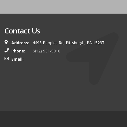
Contact Us
Address:
4493 Peoples Rd, Pittsburgh, PA 15237
Phone:
(412) 931-9010
Email: