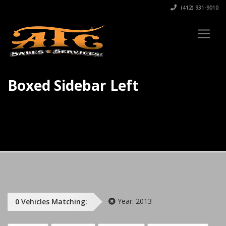
(412) 931-9010
Boxed Sidebar Left
Year:
2013
0
Vehicles
Matching: