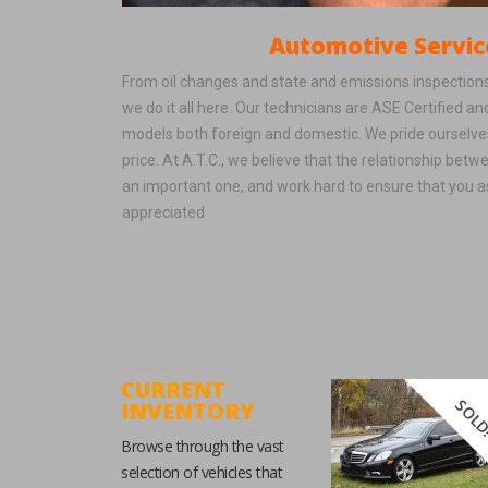
Automotive Servic
From oil changes and state and emissions inspections
we do it all here. Our technicians are ASE Certified a
models both foreign and domestic. We pride ourselves
price. At A.T.C., we believe that the relationship betw
an important one, and work hard to ensure that you 
appreciated
CURRENT
SOLD
INVENTORY
Browse through the vast
selection of vehicles that