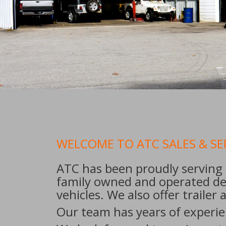
WELCOME TO ATC SALES & SE
ATC has been proudly serving 
family owned and operated dea
vehicles. We also offer trailer
Our team has years of experien