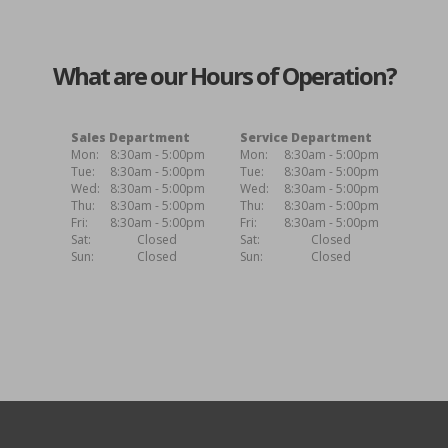
What are our Hours of Operation?
Sales Department
Service Department
Mon:
8:30am - 5:00pm
Mon:
8:30am - 5:00pm
Tue:
8:30am - 5:00pm
Tue:
8:30am - 5:00pm
Wed:
8:30am - 5:00pm
Wed:
8:30am - 5:00pm
Thu:
8:30am - 5:00pm
Thu:
8:30am - 5:00pm
Fri:
8:30am - 5:00pm
Fri:
8:30am - 5:00pm
Sat:
Closed
Sat:
Closed
Sun:
Closed
Sun:
Closed