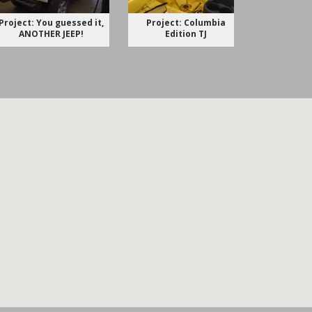
Project: You guessed it,
Project: Columbia
Project 
ANOTHER JEEP!
Edition TJ
Just for 