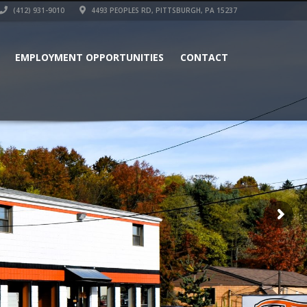
(412) 931-9010
4493 PEOPLES RD, PITTSBURGH, PA 15237
EMPLOYMENT OPPORTUNITIES
CONTACT