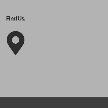
Find Us.