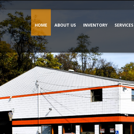
HOME
ABOUT US
INVENTORY
SERVICES