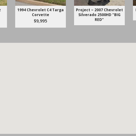
z
1994 Chevrolet C4 Targa
Project ~ 2007 Chevrolet
Corvette
Silverado 2500HD "BIG
RED"
$9,995