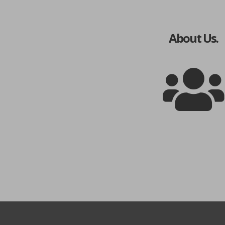
About Us.