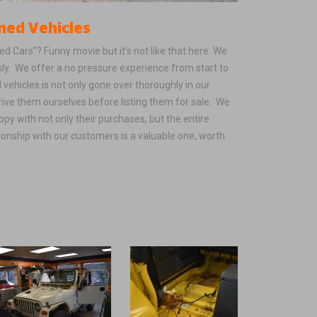
ehicles
 Cars”? Funny movie but it’s not like that here. We
sly. We offer a no pressure experience from start to
 vehicles is not only gone over thoroughly in our
rive them ourselves before listing them for sale. We
py with not only their purchases, but the entire
ionship with our customers is a valuable one, worth