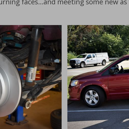
turning faces…and meeting some new as 
s
I