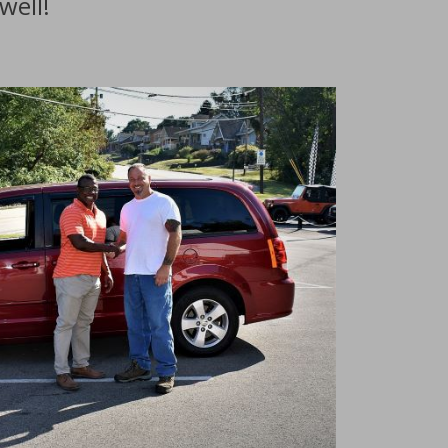
well!
nventory