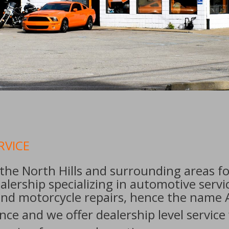
RVICE
the North Hills and surrounding areas fo
lership specializing in automotive serv
 and motorcycle repairs, hence the name A 
ce and we offer dealership level service