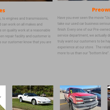
Preowned V
es
Have you ever seen the movie “Used
, to engines and transmissions,
take our used car business seriou
nd can work on all makes and
finish. Every one of our Pre-owned
 on quality work at a reasonable
service department, we actually d
een repair facility and customer is
truly want our customers to be hap
as our customer know that you are
experience at our store. The relat
more to us than our “bottom line”.
!