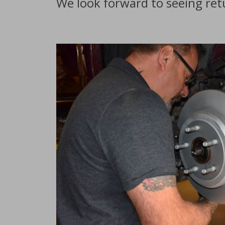
We look forward to seeing re
Service