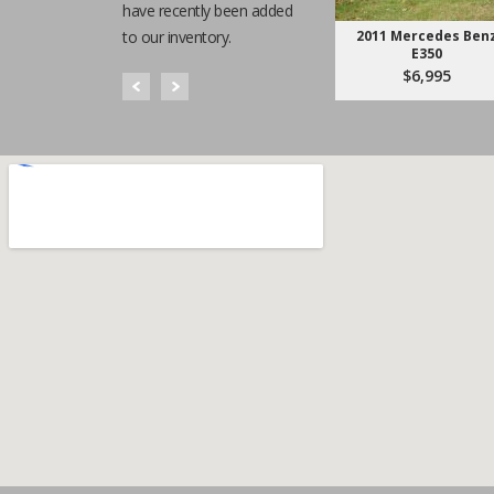
have recently been added
to our inventory.
2011 Mercedes Ben
E350
$6,995