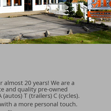
r almost 20 years! We are a
ice and quality pre-owned
(autos) T (trailers) C (cycles).
 with a more personal touch.