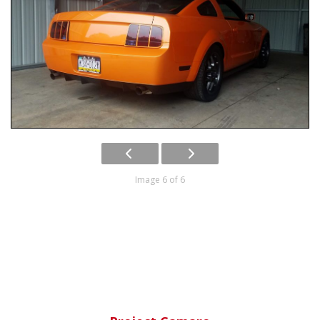
Image 6 of 6