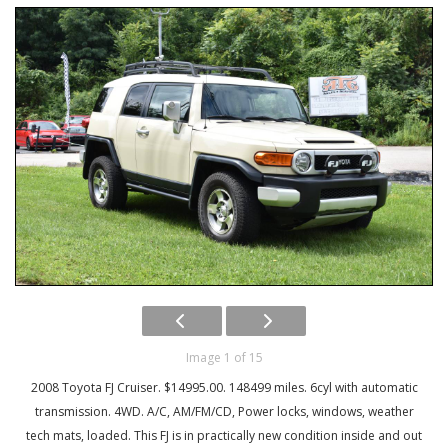
Image 1 of 15
2008 Toyota FJ Cruiser. $14995.00. 148499 miles. 6cyl with automatic
transmission. 4WD. A/C, AM/FM/CD, Power locks, windows, weather
tech mats, loaded. This FJ is in practically new condition inside and out