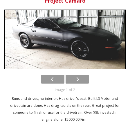
Project Camaro
Image 1 of 2
Runs and drives, no interior. Has driver's seat. Built LS Motor and
drivetrain are done. Has drag radials on the rear. Great project for
someone to finish or use for the drivetrain. Over $8k invested in
engine alone. $5000.00 Firm.