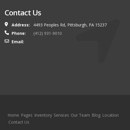
Contact Us
Address:
4493 Peoples Rd, Pittsburgh, PA 15237
Phone:
(412) 931-9010
Email:
Home
Pages
Inventory
Services
Our Team
Blog
Location
Contact Us