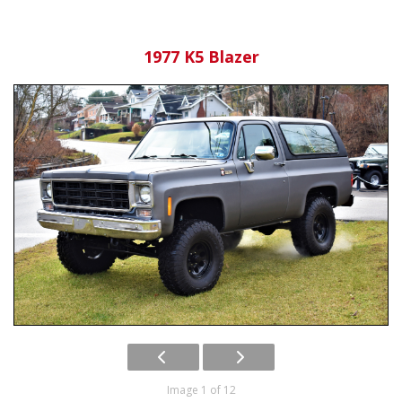
1977 K5 Blazer
Image 1 of 12