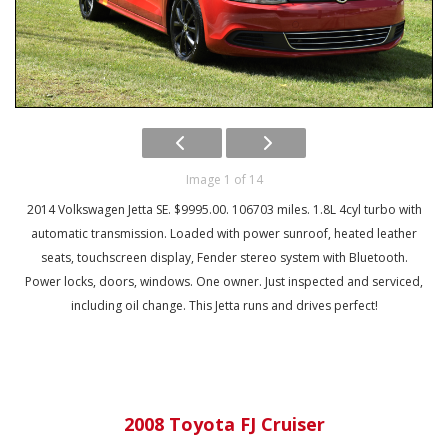
Image 1 of 14
2014 Volkswagen Jetta SE. $9995.00. 106703 miles. 1.8L 4cyl turbo with
automatic transmission. Loaded with power sunroof, heated leather
seats, touchscreen display, Fender stereo system with Bluetooth.
Power locks, doors, windows. One owner. Just inspected and serviced,
including oil change. This Jetta runs and drives perfect!
2008 Toyota FJ Cruiser