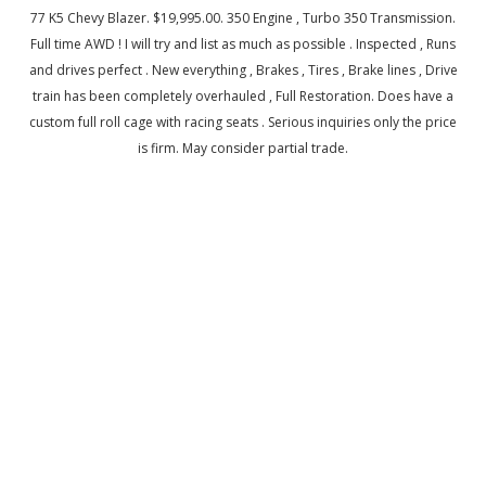
77 K5 Chevy Blazer. $19,995.00. 350 Engine , Turbo 350 Transmission.
Full time AWD ! I will try and list as much as possible . Inspected , Runs
and drives perfect . New everything , Brakes , Tires , Brake lines , Drive
train has been completely overhauled , Full Restoration. Does have a
custom full roll cage with racing seats . Serious inquiries only the price
is firm. May consider partial trade.