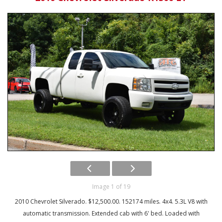
Image 1 of 19
2010 Chevrolet Silverado. $12,500.00. 152174 miles. 4x4. 5.3L V8 with
automatic transmission. Extended cab with 6' bed. Loaded with