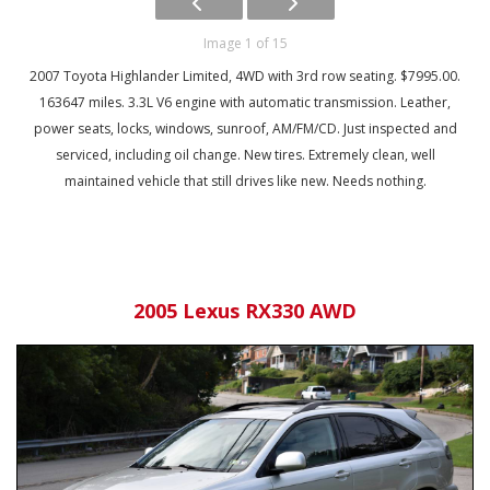
Image 1 of 15
2007 Toyota Highlander Limited, 4WD with 3rd row seating. $7995.00.
163647 miles. 3.3L V6 engine with automatic transmission. Leather,
power seats, locks, windows, sunroof, AM/FM/CD. Just inspected and
serviced, including oil change. New tires. Extremely clean, well
maintained vehicle that still drives like new. Needs nothing.
2005 Lexus RX330 AWD