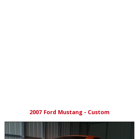
2007 Ford Mustang - Custom