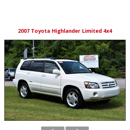
2007 Toyota Highlander Limited 4x4