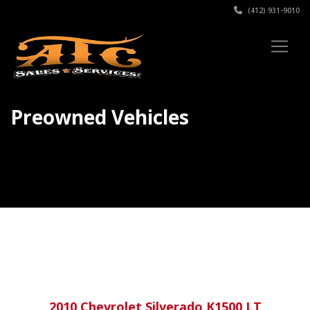
(412) 931-9010
Preowned Vehicles
2010 Chevrolet Silverado K1500 LT