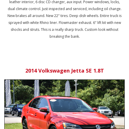
leather interior, 6 disc CD changer, aux input. Power windows, locks,
dual climate control. Just inspected and serviced, including oil change.
New brakes all around. New 22" tires. Deep dish wheels. Entire truck is
sprayed with white Rhino liner. Flowmaster exhaust. 6" lift kit with new
shocks and struts. This is a really sharp truck. Custom look without
breaking the bank.
2014 Volkswagen Jetta SE 1.8T