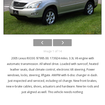
Image 1 of 14
2005 Lexus RX330. $7995.00. 173924 miles. 3.3L V6 engine with
automatic transmission. All wheel drive. Loaded with sunroof, heated
leather seats, dual climate control, electronic tilt steering. Power
windows, locks, steering, liftgate. AM/FM with 6-disc changer in dash.
Just inspected and serviced, including oil change. New front brakes,
new e-brake cables, shoes, actuators and hardware. New tie rods and
just aligned as well. This vehicle needs nothing.