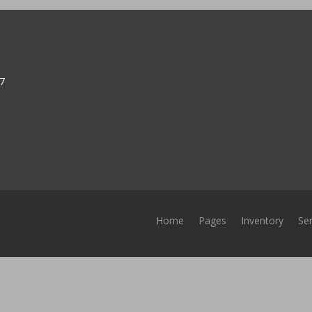
37
Home
Pages
Inventory
Ser