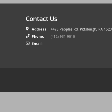
Contact Us
Address:
4493 Peoples Rd, Pittsburgh, PA 152
Phone:
(412) 931-9010
Email: