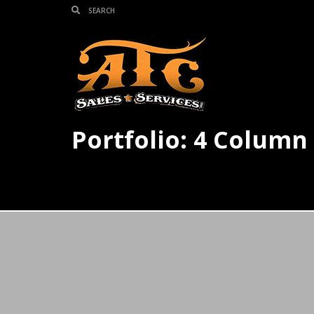
Portfolio: 4 Column 