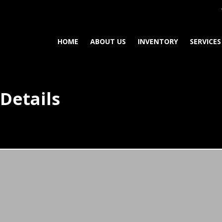
HOME
ABOUT US
INVENTORY
SERVICES
Details