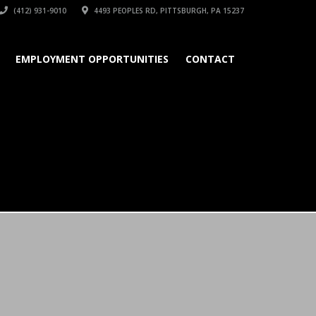
(412) 931-9010
4493 PEOPLES RD, PITTSBURGH, PA 15237
EMPLOYMENT OPPORTUNITIES
CONTACT