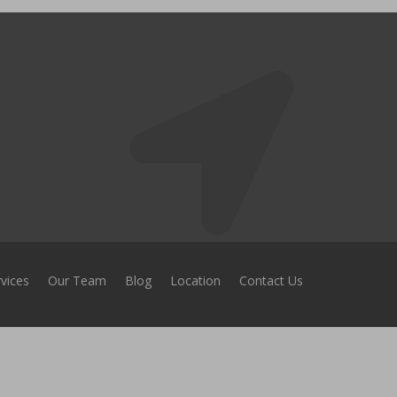
vices
Our Team
Blog
Location
Contact Us