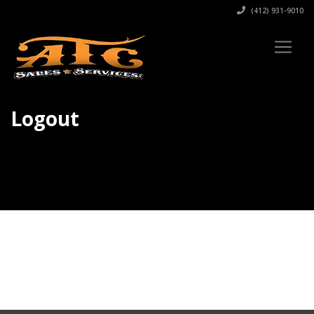
(412) 931-9010
Logout