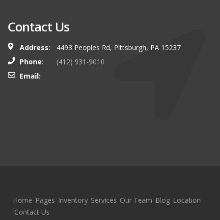
Contact Us
Address:
4493 Peoples Rd, Pittsburgh, PA 15237
Phone:
(412) 931-9010
Email:
Home
Pages
Inventory
Services
Our Team
Blog
Location
Contact Us